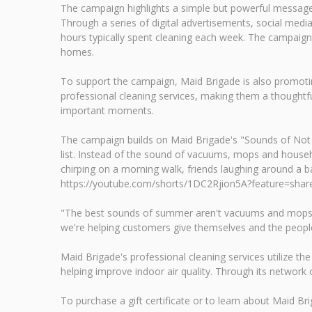
The campaign highlights a simple but powerful message
Through a series of digital advertisements, social m
hours typically spent cleaning each week. The campaign 
homes.
To support the campaign, Maid Brigade is also promoting 
professional cleaning services, making them a thoughtfu
important moments.
The campaign builds on Maid Brigade's "Sounds of Not 
list. Instead of the sound of vacuums, mops and househo
chirping on a morning walk, friends laughing around a 
https://youtube.com/shorts/1DC2Rjion5A?feature=shar
"The best sounds of summer aren't vacuums and mops—the
we're helping customers give themselves and the peopl
Maid Brigade's professional cleaning services utilize t
helping improve indoor air quality. Through its networ
To purchase a gift certificate or to learn about Maid Brig