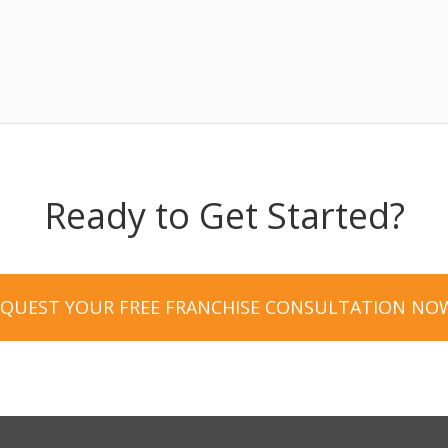
Ready to Get Started?
EQUEST YOUR FREE FRANCHISE CONSULTATION NO