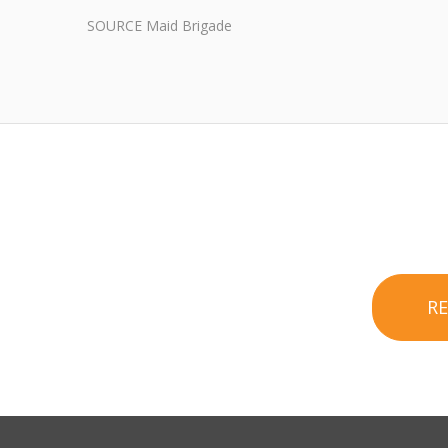
SOURCE Maid Brigade
R