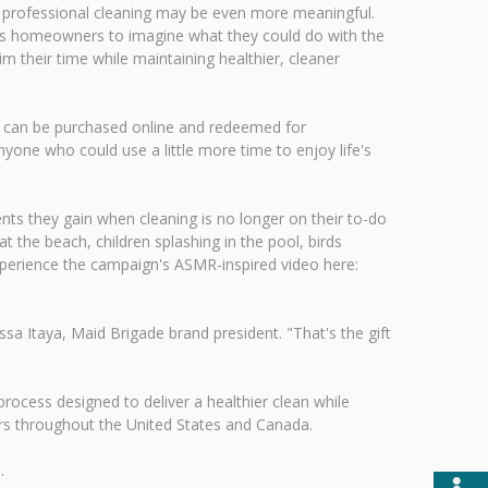
h professional cleaning may be even more meaningful.
es homeowners to imagine what they could do with the
 their time while maintaining healthier, cleaner
tes can be purchased online and redeemed for
yone who could use a little more time to enjoy life's
s they gain when cleaning is no longer on their to-do
 the beach, children splashing in the pool, birds
xperience the campaign's ASMR-inspired video here:
 Itaya, Maid Brigade brand president. "That's the gift
rocess designed to deliver a healthier clean while
ers throughout the United States and Canada.
.