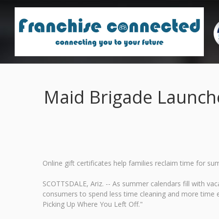
Maid Brigade Launch
Online gift certificates help families reclaim time fo
SCOTTSDALE, Ariz. -- As summer calendars fill with vaca
consumers to spend less time cleaning and more time 
Picking Up Where You Left Off."