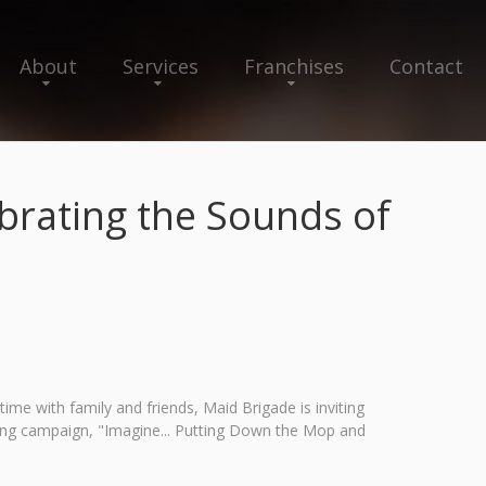
About
Services
Franchises
Contact
rating the Sounds of
me with family and friends, Maid Brigade is inviting
ing campaign, "Imagine... Putting Down the Mop and