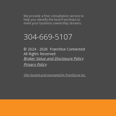
We provide a free consultation service to
help you identify the best franchises to
meet your business ownership dreams.
304-669-5107
© 2024 - 2026 Franchise Connected
All Rights Reserved
Broker Value and Disclosure Policy
Privacy Policy
Site hosted and managed by FranServe Inc.