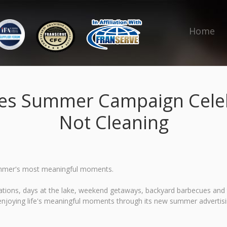
Home
es Summer Campaign Celeb
Not Cleaning
r summer's most meaningful moments.
tions, days at the lake, weekend getaways, backyard barbecues and ti
enjoying life's meaningful moments through its new summer advertis