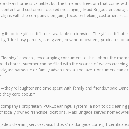
: a clean home is valuable, but the time and freedom that come wit
edia content and customer-focused messaging, Maid Brigade encourag
aligns with the company's ongoing focus on helping customers reclaim
its online gift certificates, available nationwide. The gift certifica
l gift for busy parents, caregivers, new homeowners, graduates or an
Cleaning" concept, encouraging consumers to think about the moment
ld chores, summer can be filled with the sounds of waves crashing at
backyard barbecue or family adventures at the lake. Consumers can e
e.
y're laughter and time spent with family and friends," said Danessa
e they care about."
he company's proprietary PUREcleaning® system, a non-toxic cleaning p
k of locally owned franchise locations, Maid Brigade serves homeown
ade's cleaning services, visit https://maidbrigade.com/gift-certificates