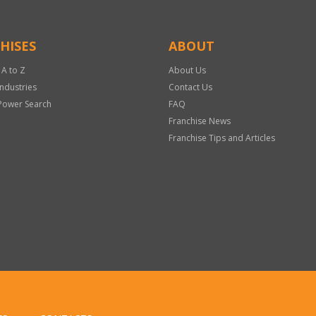
HISES
ABOUT
 A to Z
About Us
Industries
Contact Us
Power Search
FAQ
Franchise News
Franchise Tips and Articles