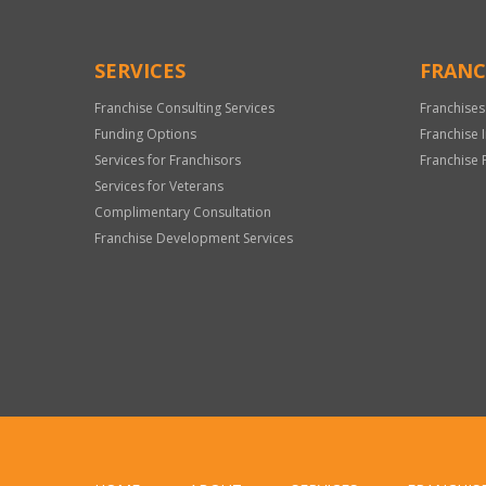
SERVICES
FRANC
Franchise Consulting Services
Franchises
Funding Options
Franchise 
Services for Franchisors
Franchise 
Services for Veterans
Complimentary Consultation
Franchise Development Services