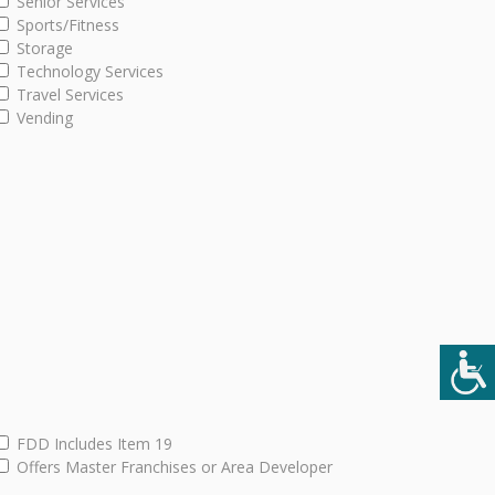
Senior Services
Sports/Fitness
Storage
Technology Services
Travel Services
Vending
FDD Includes Item 19
Offers Master Franchises or Area Developer