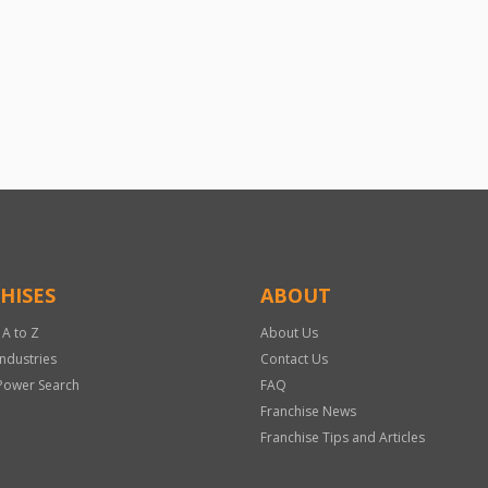
HISES
ABOUT
 A to Z
About Us
Industries
Contact Us
Power Search
FAQ
Franchise News
Franchise Tips and Articles