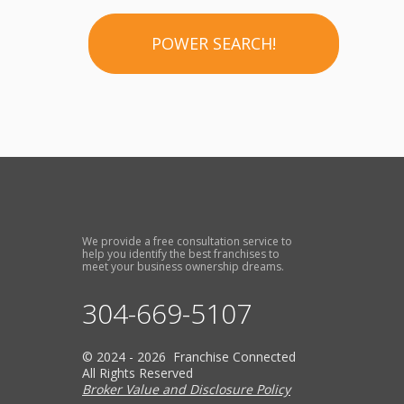
POWER SEARCH!
We provide a free consultation service to
help you identify the best franchises to
meet your business ownership dreams.
304-669-5107
© 2024 - 2026 Franchise Connected
All Rights Reserved
Broker Value and Disclosure Policy