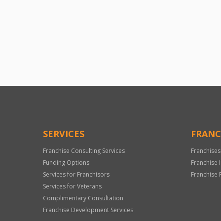
SERVICES
FRANC
Franchise Consulting Services
Franchises
Funding Options
Franchise 
Services for Franchisors
Franchise 
Services for Veterans
Complimentary Consultation
Franchise Development Services