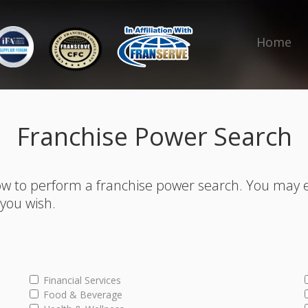
Home
Franchise Power Search
w to perform a franchise power search. You may 
s you wish.
Financial Services
Food & Beverage