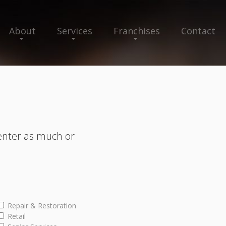
About
Services
Franchises
Contact
enter as much or
Repair & Restoration
Retail