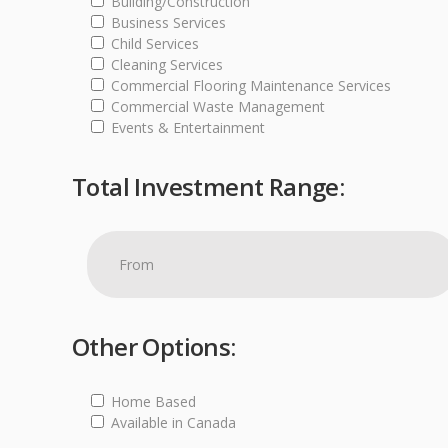
Building/Construction
Business Services
Child Services
Cleaning Services
Commercial Flooring Maintenance Services
Commercial Waste Management
Events & Entertainment
Total Investment Range:
Other Options:
Home Based
Available in Canada