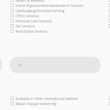
Health & Wellness
Home Improvement/Maintenance Services
Landscaping/Grounds/Farming
Office Services
Personal Care Services
Pet Services
Real Estate Services
Available in Other International Markets
Allows Passive Ownership