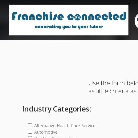
Use the form belo
as little criteria a
Industry Categories:
Alternative Health Care Services
Automotive