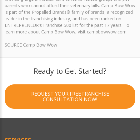
parents who cannot afford their veterinary bills. Camp Bow Wow
is part of the Propelled Brands® family of brands, a recognized
leader in the franchising industry, and has been ranked on
ENTREPRENEUR's Franchise 500 list for the past 17 years. To
learn more about Camp Bow Wow, visit campbowwow.com.
SOURCE Camp Bow Wow
Ready to Get Started?
REQUEST YOUR FREE FRANCHISE
CONSULTATION NOW!
SERVICES