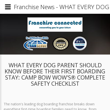
Franchise News - WHAT EVERY D
WHAT EVERY DOG PARENT SHOULD
KNOW BEFORE THEIR FIRST BOARDING
STAY: CAMP BOW WOW'S® COMPLETE
SAFETY CHECKLIST
The nation's leading dog boarding franchise breaks down
everything first-time boarding families need to know, from