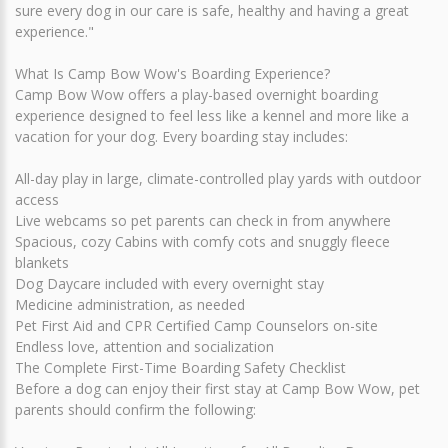
sure every dog in our care is safe, healthy and having a great
experience."
What Is Camp Bow Wow's Boarding Experience?
Camp Bow Wow offers a play-based overnight boarding
experience designed to feel less like a kennel and more like a
vacation for your dog. Every boarding stay includes:
All-day play in large, climate-controlled play yards with outdoor
access
Live webcams so pet parents can check in from anywhere
Spacious, cozy Cabins with comfy cots and snuggly fleece
blankets
Dog Daycare included with every overnight stay
Medicine administration, as needed
Pet First Aid and CPR Certified Camp Counselors on-site
Endless love, attention and socialization
The Complete First-Time Boarding Safety Checklist
Before a dog can enjoy their first stay at Camp Bow Wow, pet
parents should confirm the following: