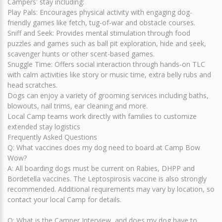
Campers' stay including:
Play Pals: Encourages physical activity with engaging dog-
friendly games like fetch, tug-of-war and obstacle courses.
Sniff and Seek: Provides mental stimulation through food
puzzles and games such as ball pit exploration, hide and seek,
scavenger hunts or other scent-based games.
Snuggle Time: Offers social interaction through hands-on TLC
with calm activities like story or music time, extra belly rubs and
head scratches.
Dogs can enjoy a variety of grooming services including baths,
blowouts, nail trims, ear cleaning and more.
Local Camp teams work directly with families to customize
extended stay logistics
Frequently Asked Questions
Q: What vaccines does my dog need to board at Camp Bow
Wow?
A: All boarding dogs must be current on Rabies, DHPP and
Bordetella vaccines. The Leptospirosis vaccine is also strongly
recommended. Additional requirements may vary by location, so
contact your local Camp for details.
Q: What is the Camper Interview, and does my dog have to