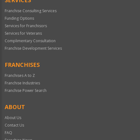
Franchise Consulting Services
Funding Options
Services for Franchisors
Services for Veterans
Complimentary Consultation
Franchise Development Services
FRANCHISES
Franchises A to Z
Franchise Industries
Franchise Power Search
ABOUT
About Us
Contact Us
FAQ