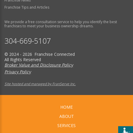
Franchise News
Franchise Tips and Articles
We provide a free consultation service to help you identify the best
franchises to meet your business ownership dreams.
304-669-5107
© 2024 - 2026 Franchise Connected
All Rights Reserved
Broker Value and Disclosure Policy
Privacy Policy
Site hosted and managed by FranServe Inc.
HOME
ABOUT
SERVICES