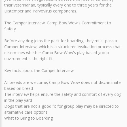
their veterinarian, typically every one to three years for the
Distemper and Parvovirus components.
The Camper Interview: Camp Bow Wow's Commitment to
Safety
Before any dog joins the pack for boarding, they must pass a
Camper Interview, which is a structured evaluation process that
determines whether Camp Bow Wow's play-based group
environment is the right fit.
Key facts about the Camper Interview:
All breeds are welcome; Camp Bow Wow does not discriminate
based on breed
The interview helps ensure the safety and comfort of every dog
in the play yard
Dogs that are not a good fit for group play may be directed to
alternative care options
What to Bring to Boarding: