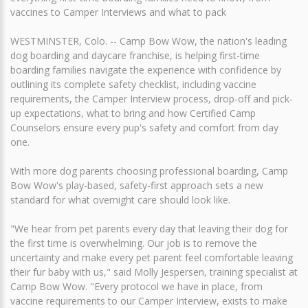
vaccines to Camper Interviews and what to pack
WESTMINSTER, Colo. -- Camp Bow Wow, the nation's leading
dog boarding and daycare franchise, is helping first-time
boarding families navigate the experience with confidence by
outlining its complete safety checklist, including vaccine
requirements, the Camper Interview process, drop-off and pick-
up expectations, what to bring and how Certified Camp
Counselors ensure every pup's safety and comfort from day
one.
With more dog parents choosing professional boarding, Camp
Bow Wow's play-based, safety-first approach sets a new
standard for what overnight care should look like.
"We hear from pet parents every day that leaving their dog for
the first time is overwhelming. Our job is to remove the
uncertainty and make every pet parent feel comfortable leaving
their fur baby with us," said Molly Jespersen, training specialist at
Camp Bow Wow. "Every protocol we have in place, from
vaccine requirements to our Camper Interview, exists to make