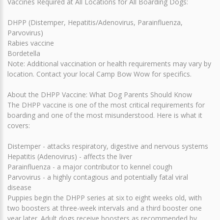
Vaccines Required at All Locations for All Boarding Dogs:
DHPP (Distemper, Hepatitis/Adenovirus, Parainfluenza,
Parvovirus)
Rabies vaccine
Bordetella
Note: Additional vaccination or health requirements may vary by
location. Contact your local Camp Bow Wow for specifics.
About the DHPP Vaccine: What Dog Parents Should Know
The DHPP vaccine is one of the most critical requirements for
boarding and one of the most misunderstood. Here is what it
covers:
Distemper - attacks respiratory, digestive and nervous systems
Hepatitis (Adenovirus) - affects the liver
Parainfluenza - a major contributor to kennel cough
Parvovirus - a highly contagious and potentially fatal viral
disease
Puppies begin the DHPP series at six to eight weeks old, with
two boosters at three-week intervals and a third booster one
year later. Adult dogs receive boosters as recommended by