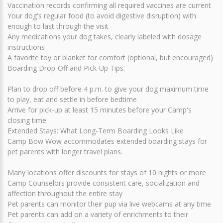
Vaccination records confirming all required vaccines are current
Your dog's regular food (to avoid digestive disruption) with
enough to last through the visit
Any medications your dog takes, clearly labeled with dosage
instructions
A favorite toy or blanket for comfort (optional, but encouraged)
Boarding Drop-Off and Pick-Up Tips:
Plan to drop off before 4 p.m. to give your dog maximum time
to play, eat and settle in before bedtime
Arrive for pick-up at least 15 minutes before your Camp's
closing time
Extended Stays: What Long-Term Boarding Looks Like
Camp Bow Wow accommodates extended boarding stays for
pet parents with longer travel plans.
Many locations offer discounts for stays of 10 nights or more
Camp Counselors provide consistent care, socialization and
affection throughout the entire stay
Pet parents can monitor their pup via live webcams at any time
Pet parents can add on a variety of enrichments to their