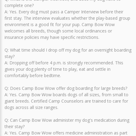
complete one?
A: Yes. Every dog must pass a Camper Interview before their
first stay. The interview evaluates whether the play-based group
environment is a good fit for your pup. Camp Bow Wow
welcomes all breeds, though some local ordinances or
insurance policies may have specific restrictions.
Q: What time should I drop off my dog for an overnight boarding
stay?
A: Dropping off before 4 p.m. is strongly recommended. This
gives your dog plenty of time to play, eat and settle in
comfortably before bedtime.
Q: Does Camp Bow Wow offer dog boarding for large breeds?
A: Yes. Camp Bow Wow boards dogs of all sizes, from small to
giant breeds. Certified Camp Counselors are trained to care for
dogs across all size ranges.
Q: Can Camp Bow Wow administer my dog's medication during
their stay?
A: Yes. Camp Bow Wow offers medicine administration as part