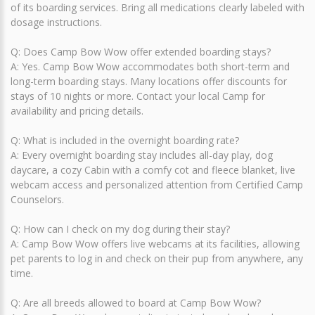
of its boarding services. Bring all medications clearly labeled with
dosage instructions.
Q: Does Camp Bow Wow offer extended boarding stays?
A: Yes. Camp Bow Wow accommodates both short-term and
long-term boarding stays. Many locations offer discounts for
stays of 10 nights or more. Contact your local Camp for
availability and pricing details.
Q: What is included in the overnight boarding rate?
A: Every overnight boarding stay includes all-day play, dog
daycare, a cozy Cabin with a comfy cot and fleece blanket, live
webcam access and personalized attention from Certified Camp
Counselors.
Q: How can I check on my dog during their stay?
A: Camp Bow Wow offers live webcams at its facilities, allowing
pet parents to log in and check on their pup from anywhere, any
time.
Q: Are all breeds allowed to board at Camp Bow Wow?