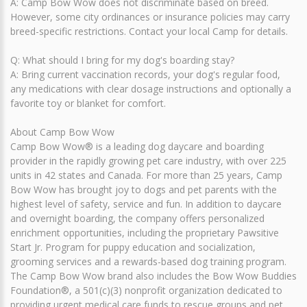
A: Camp Bow Wow does not discriminate based on breed.
However, some city ordinances or insurance policies may carry
breed-specific restrictions. Contact your local Camp for details.
Q: What should I bring for my dog's boarding stay?
A: Bring current vaccination records, your dog's regular food,
any medications with clear dosage instructions and optionally a
favorite toy or blanket for comfort.
About Camp Bow Wow
Camp Bow Wow® is a leading dog daycare and boarding
provider in the rapidly growing pet care industry, with over 225
units in 42 states and Canada. For more than 25 years, Camp
Bow Wow has brought joy to dogs and pet parents with the
highest level of safety, service and fun. In addition to daycare
and overnight boarding, the company offers personalized
enrichment opportunities, including the proprietary Pawsitive
Start Jr. Program for puppy education and socialization,
grooming services and a rewards-based dog training program.
The Camp Bow Wow brand also includes the Bow Wow Buddies
Foundation®, a 501(c)(3) nonprofit organization dedicated to
providing urgent medical care funds to rescue groups and pet