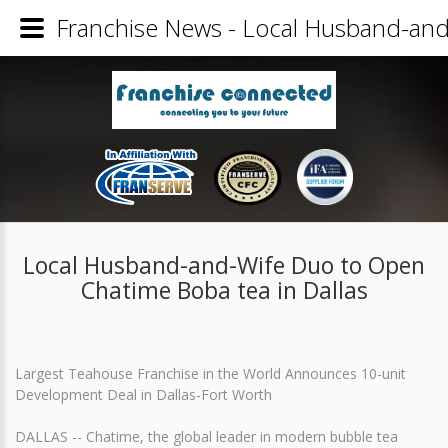
Franchise News - Local Husband-and
Local Husband-and-Wife Duo to Open
Chatime Boba tea in Dallas
Largest Teahouse Franchise in the World Announces 10-unit
Development Deal in Dallas-Fort Worth
DALLAS -- Chatime, the global leader in modern bubble tea