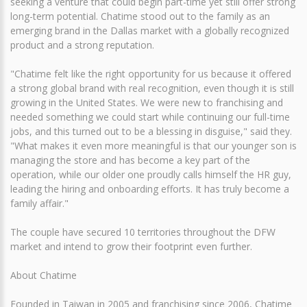
seeking a venture that could begin part-time yet still offer strong
long-term potential. Chatime stood out to the family as an
emerging brand in the Dallas market with a globally recognized
product and a strong reputation.
"Chatime felt like the right opportunity for us because it offered
a strong global brand with real recognition, even though it is still
growing in the United States. We were new to franchising and
needed something we could start while continuing our full-time
jobs, and this turned out to be a blessing in disguise," said they.
"What makes it even more meaningful is that our younger son is
managing the store and has become a key part of the
operation, while our older one proudly calls himself the HR guy,
leading the hiring and onboarding efforts. It has truly become a
family affair."
The couple have secured 10 territories throughout the DFW
market and intend to grow their footprint even further.
About Chatime
Founded in Taiwan in 2005 and franchising since 2006, Chatime