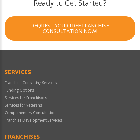
Ready to Get Started?
REQUEST YOUR FREE FRANCHISE
CONSULTATION NOW!
SERVICES
Franchise Consulting Services
Funding Options
Services for Franchisors
Services for Veterans
Complimentary Consultation
Franchise Development Services
FRANCHISES