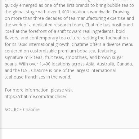
quickly emerged as one of the first brands to bring bubble tea to
the global stage with over 1,400 locations worldwide. Drawing
on more than three decades of tea manufacturing expertise and
the work of a dedicated research team, Chatime has positioned
itself at the forefront of a shift toward real ingredients, bold
flavors, and contemporary tea culture, setting the foundation
for its rapid international growth. Chatime offers a diverse menu
centered on customizable premium boba tea, featuring
signature milk teas, fruit teas, smoothies, and brown sugar
pearls. With over 1,400 locations across Asia, Australia, Canada,
and the U.S., Chatime is one of the largest international
teahouse franchises in the world.
For more information, please visit
https://chatime.com/franchise/
SOURCE Chatime