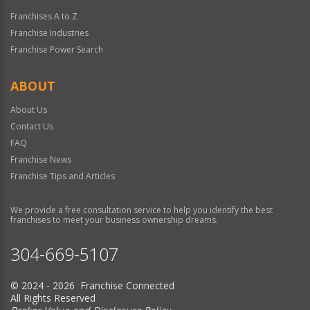
Franchises A to Z
Franchise Industries
Franchise Power Search
ABOUT
About Us
Contact Us
FAQ
Franchise News
Franchise Tips and Articles
We provide a free consultation service to help you identify the best
franchises to meet your business ownership dreams.
304-669-5107
© 2024 - 2026 Franchise Connected
All Rights Reserved