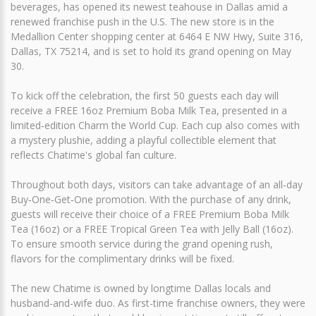
beverages, has opened its newest teahouse in Dallas amid a
renewed franchise push in the U.S. The new store is in the
Medallion Center shopping center at 6464 E NW Hwy, Suite 316,
Dallas, TX 75214, and is set to hold its grand opening on May
30.
To kick off the celebration, the first 50 guests each day will
receive a FREE 16oz Premium Boba Milk Tea, presented in a
limited‑edition Charm the World Cup. Each cup also comes with
a mystery plushie, adding a playful collectible element that
reflects Chatime's global fan culture.
Throughout both days, visitors can take advantage of an all‑day
Buy‑One‑Get‑One promotion. With the purchase of any drink,
guests will receive their choice of a FREE Premium Boba Milk
Tea (16oz) or a FREE Tropical Green Tea with Jelly Ball (16oz).
To ensure smooth service during the grand opening rush,
flavors for the complimentary drinks will be fixed.
The new Chatime is owned by longtime Dallas locals and
husband-and-wife duo. As first-time franchise owners, they were