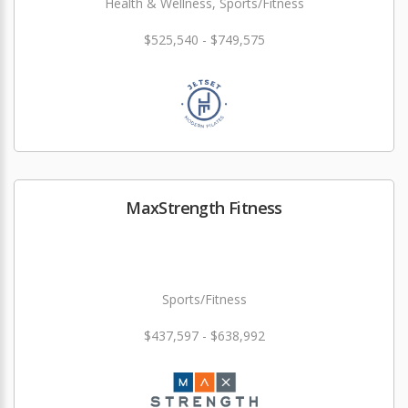
Health & Wellness, Sports/Fitness
$525,540 - $749,575
MaxStrength Fitness
Sports/Fitness
$437,597 - $638,992