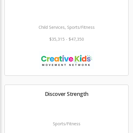
Child Services, Sports/Fitness
$35,315 - $47,350
Discover Strength
Sports/Fitness