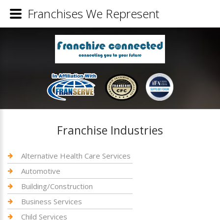
Franchises We Represent
Franchise Industries
Alternative Health Care Services
Automotive
Building/Construction
Business Services
Child Services