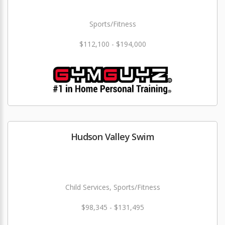
Sports/Fitness
$112,100 - $194,000
Hudson Valley Swim
Child Services, Sports/Fitness
$98,345 - $131,495