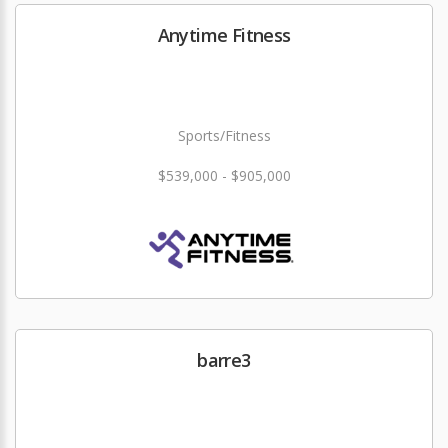
Anytime Fitness
Sports/Fitness
$539,000 - $905,000
barre3