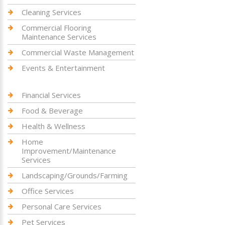
Cleaning Services
Commercial Flooring
Maintenance Services
Commercial Waste Management
Events & Entertainment
Financial Services
Food & Beverage
Health & Wellness
Home
Improvement/Maintenance
Services
Landscaping/Grounds/Farming
Office Services
Personal Care Services
Pet Services