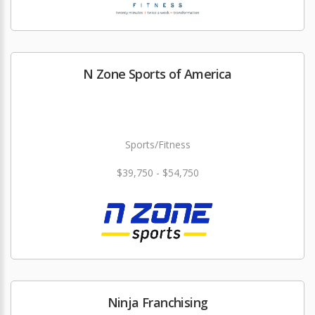
N Zone Sports of America
Sports/Fitness
$39,750 - $54,750
Ninja Franchising