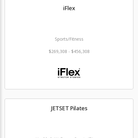
iFlex
Sports/Fitness
$269,308 - $456,308
JETSET Pilates