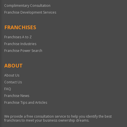
Complimentary Consultation
Franchise Development Services
FRANCHISES
Franchises A to Z
Franchise Industries
Franchise Power Search
ABOUT
About Us
Contact Us
FAQ
Franchise News
Franchise Tips and Articles
We provide a free consultation service to help you identify the best
franchises to meet your business ownership dreams.