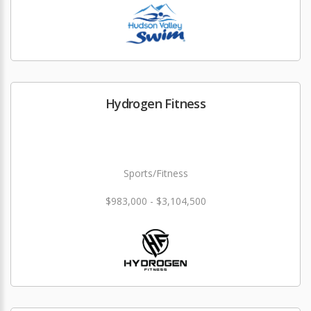
Hydrogen Fitness
Sports/Fitness
$983,000 - $3,104,500