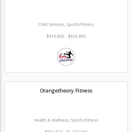
Child Services, Sports/Fitness
$410,800 - $639,800
Orangetheory Fitness
Health & Wellness, Sports/Fitness
$821,622 - $1,377,160