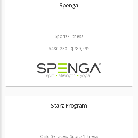
Spenga
Sports/Fitness
$480,280 - $789,595
Starz Program
Child Services, Sports/Fitness