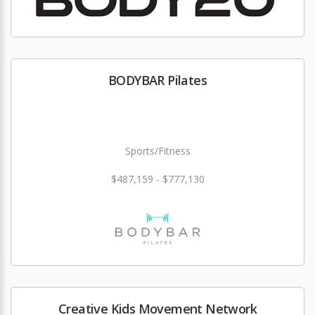
BODYBAR Pilates
Sports/Fitness
$487,159 - $777,130
Creative Kids Movement Network