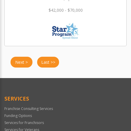
$42,000 - $70,000
Next >
Last >>
SERVICES
Franchise Consulting Services
Funding Options
Services for Franchisors
Services for Veterans