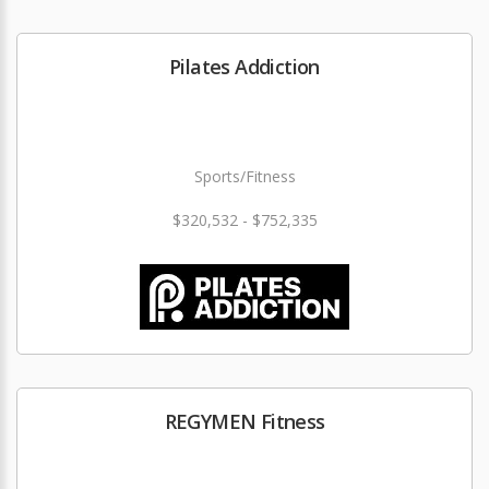
Pilates Addiction
Sports/Fitness
$320,532 - $752,335
REGYMEN Fitness