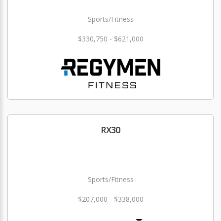
Sports/Fitness
$330,750 - $621,000
RX30
Sports/Fitness
$207,000 - $338,000