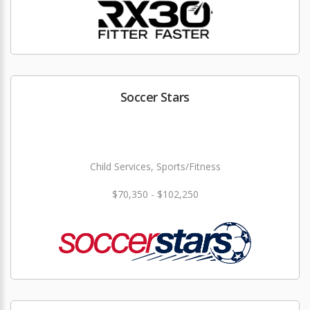
Soccer Stars
Child Services, Sports/Fitness
$70,350 - $102,250