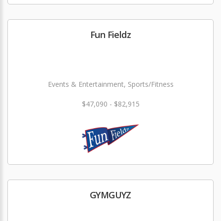
Fun Fieldz
Events & Entertainment, Sports/Fitness
$47,090 - $82,915
GYMGUYZ