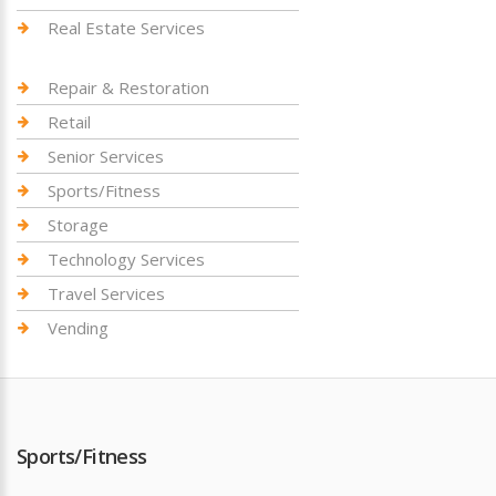
Real Estate Services
Repair & Restoration
Retail
Senior Services
Sports/Fitness
Storage
Technology Services
Travel Services
Vending
Sports/Fitness