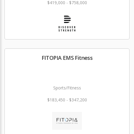
$419,000 - $758,000
FITOPIA EMS Fitness
Sports/Fitness
$183,450 - $347,200