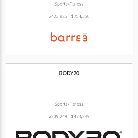
Sports/Fitness
$423,925 - $754,350
BODY20
Sports/Fitness
$309,249 - $473,349