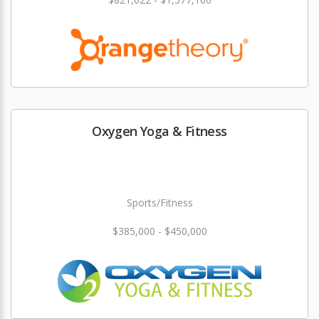
Oxygen Yoga & Fitness
Sports/Fitness
$385,000 - $450,000