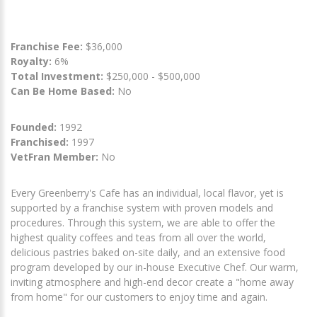
Franchise Fee:
$36,000
Royalty:
6%
Total Investment:
$250,000 - $500,000
Can Be Home Based:
No
Founded:
1992
Franchised:
1997
VetFran Member:
No
Every Greenberry's Cafe has an individual, local flavor, yet is
supported by a franchise system with proven models and
procedures. Through this system, we are able to offer the
highest quality coffees and teas from all over the world,
delicious pastries baked on-site daily, and an extensive food
program developed by our in-house Executive Chef. Our warm,
inviting atmosphere and high-end decor create a "home away
from home" for our customers to enjoy time and again.