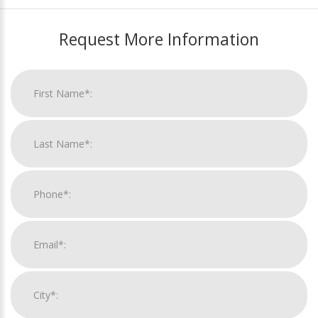
Request More Information