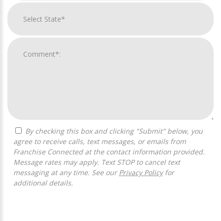
By checking this box and clicking "Submit" below, you
agree to receive calls, text messages, or emails from
Franchise Connected at the contact information provided.
Message rates may apply. Text STOP to cancel text
messaging at any time. See our
Privacy Policy
for
additional details.