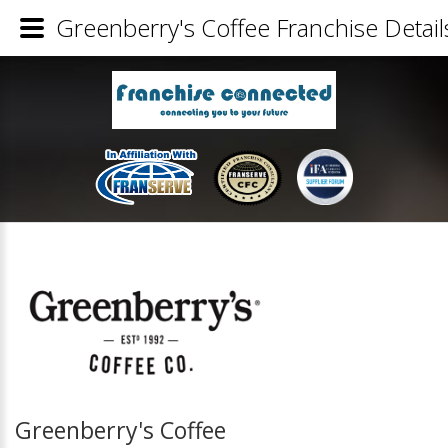
Greenberry's Coffee Franchise Detail
Greenberry's Coffee