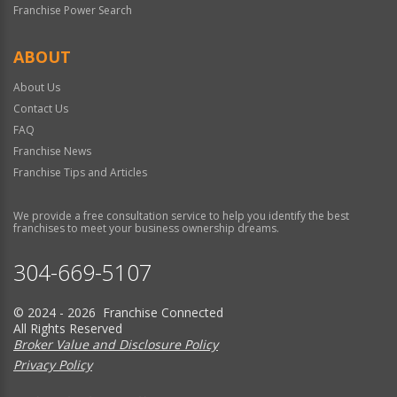
Franchise Power Search
ABOUT
About Us
Contact Us
FAQ
Franchise News
Franchise Tips and Articles
We provide a free consultation service to help you identify the best
franchises to meet your business ownership dreams.
304-669-5107
© 2024 - 2026 Franchise Connected
All Rights Reserved
Broker Value and Disclosure Policy
Privacy Policy