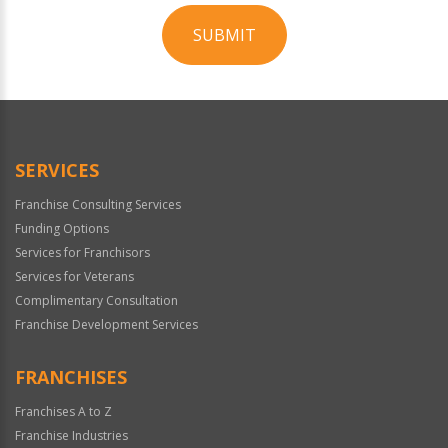
SUBMIT
For
Official
Use
Only
SERVICES
Franchise Consulting Services
Funding Options
Services for Franchisors
Services for Veterans
Complimentary Consultation
Franchise Development Services
FRANCHISES
Franchises A to Z
Franchise Industries