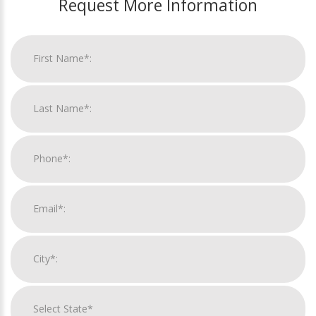
Request More Information