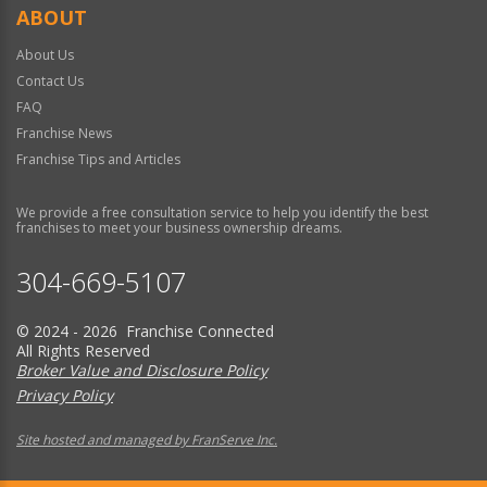
ABOUT
About Us
Contact Us
FAQ
Franchise News
Franchise Tips and Articles
We provide a free consultation service to help you identify the best
franchises to meet your business ownership dreams.
304-669-5107
© 2024 - 2026 Franchise Connected
All Rights Reserved
Broker Value and Disclosure Policy
Privacy Policy
Site hosted and managed by FranServe Inc.