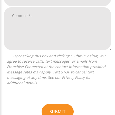
By checking this box and clicking "Submit" below, you
agree to receive calls, text messages, or emails from
Franchise Connected at the contact information provided.
Message rates may apply. Text STOP to cancel text
messaging at any time. See our
Privacy Policy
for
additional details.
SUBMIT