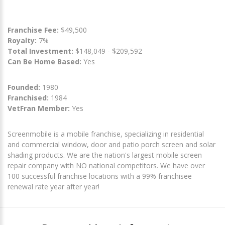
Franchise Fee:
$49,500
Royalty:
7%
Total Investment:
$148,049 - $209,592
Can Be Home Based:
Yes
Founded:
1980
Franchised:
1984
VetFran Member:
Yes
Screenmobile is a mobile franchise, specializing in residential
and commercial window, door and patio porch screen and solar
shading products. We are the nation's largest mobile screen
repair company with NO national competitors. We have over
100 successful franchise locations with a 99% franchisee
renewal rate year after year!