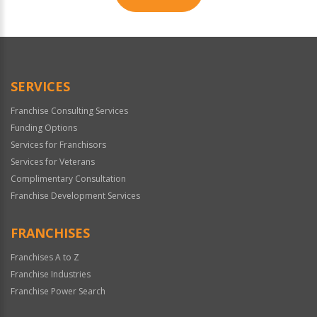
For
Official
Use
Only
SERVICES
Franchise Consulting Services
Funding Options
Services for Franchisors
Services for Veterans
Complimentary Consultation
Franchise Development Services
FRANCHISES
Franchises A to Z
Franchise Industries
Franchise Power Search