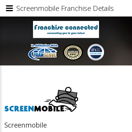
Screenmobile Franchise Details
Screenmobile