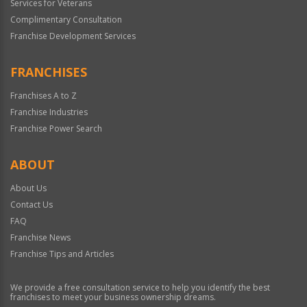
Services for Veterans
Complimentary Consultation
Franchise Development Services
FRANCHISES
Franchises A to Z
Franchise Industries
Franchise Power Search
ABOUT
About Us
Contact Us
FAQ
Franchise News
Franchise Tips and Articles
We provide a free consultation service to help you identify the best
franchises to meet your business ownership dreams.