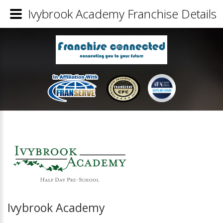
Ivybrook Academy Franchise Details
Ivybrook Academy