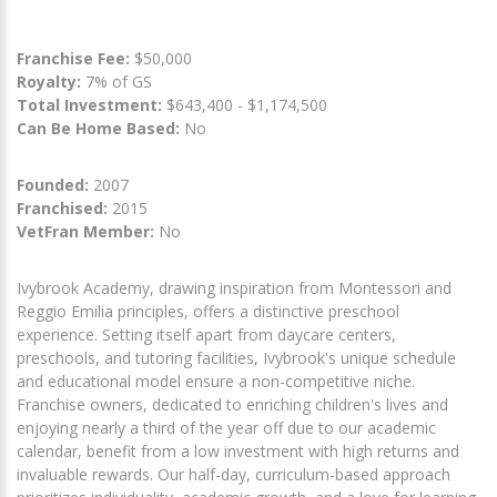
Franchise Fee:
$50,000
Royalty:
7% of GS
Total Investment:
$643,400 - $1,174,500
Can Be Home Based:
No
Founded:
2007
Franchised:
2015
VetFran Member:
No
Ivybrook Academy, drawing inspiration from Montessori and
Reggio Emilia principles, offers a distinctive preschool
experience. Setting itself apart from daycare centers,
preschools, and tutoring facilities, Ivybrook's unique schedule
and educational model ensure a non-competitive niche.
Franchise owners, dedicated to enriching children's lives and
enjoying nearly a third of the year off due to our academic
calendar, benefit from a low investment with high returns and
invaluable rewards. Our half-day, curriculum-based approach