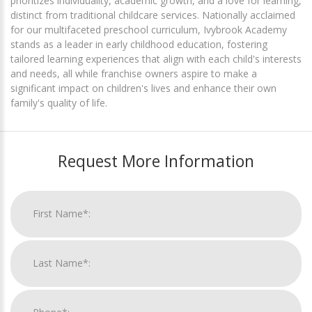
prioritizes individuality, academic growth, and a love for learning,
distinct from traditional childcare services. Nationally acclaimed
for our multifaceted preschool curriculum, Ivybrook Academy
stands as a leader in early childhood education, fostering
tailored learning experiences that align with each child's interests
and needs, all while franchise owners aspire to make a
significant impact on children's lives and enhance their own
family's quality of life.
Request More Information