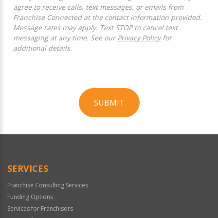
agree to receive calls, text messages, or emails from
Franchise Connected at the contact information provided.
Message rates may apply. Text STOP to cancel text
messaging at any time. See our
Privacy Policy
for
additional details.
SUBMIT
For
Official
Use
Only
SERVICES
Franchise Consulting Services
Funding Options
Services for Franchisors