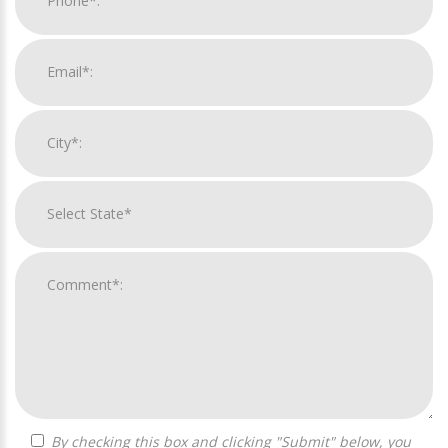
By checking this box and clicking "Submit" below, you