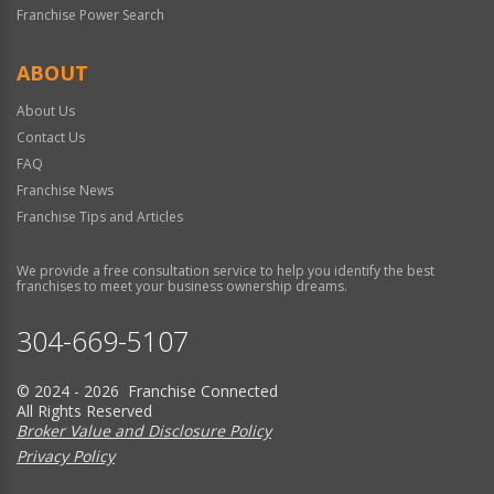
Franchise Power Search
ABOUT
About Us
Contact Us
FAQ
Franchise News
Franchise Tips and Articles
We provide a free consultation service to help you identify the best
franchises to meet your business ownership dreams.
304-669-5107
© 2024 - 2026 Franchise Connected
All Rights Reserved
Broker Value and Disclosure Policy
Privacy Policy