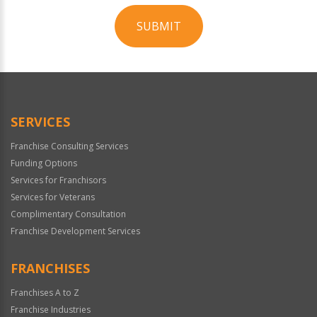
SUBMIT
For
Official
Use
Only
SERVICES
Franchise Consulting Services
Funding Options
Services for Franchisors
Services for Veterans
Complimentary Consultation
Franchise Development Services
FRANCHISES
Franchises A to Z
Franchise Industries