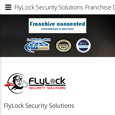
FlyLock Security Solutions Franchise 
FlyLock Security Solutions