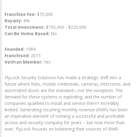
Franchise Fee:
$75,000
Royalty:
8%
Total Investment:
$150,000 - $225,000
Can Be Home Based:
No
Founded:
1984
Franchised:
2015
VetFran Member:
Yes
FlyLock Security Solutions has made a strategic shift into a
future where fobs, mobile credentials, cameras, intercoms, and
automated doors are the standard—not the exception. The
demand for these systems is exploding, and the number of
companies qualified to install and service them? Incredibly
limited. Generating recurring monthly revenue (RMR) has been
an imperative element of running a successful and profitable
access and security company for years – but now more than
ever, FlyLock focuses on bolstering their sources of RMR.