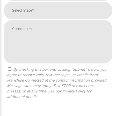
By checking this box and clicking "Submit" below, you
agree to receive calls, text messages, or emails from
Franchise Connected at the contact information provided.
Message rates may apply. Text STOP to cancel text
messaging at any time. See our
Privacy Policy
for
additional details.