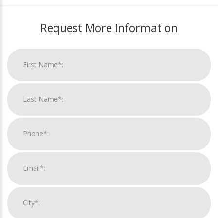
Request More Information