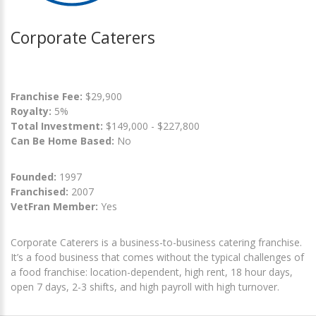
Corporate Caterers
Franchise Fee:
$29,900
Royalty:
5%
Total Investment:
$149,000 - $227,800
Can Be Home Based:
No
Founded:
1997
Franchised:
2007
VetFran Member:
Yes
Corporate Caterers is a business-to-business catering franchise.
It’s a food business that comes without the typical challenges of
a food franchise: location-dependent, high rent, 18 hour days,
open 7 days, 2-3 shifts, and high payroll with high turnover.