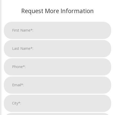
Request More Information