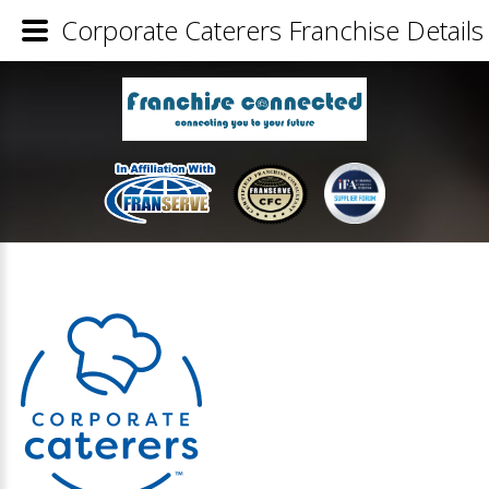
Corporate Caterers Franchise Details