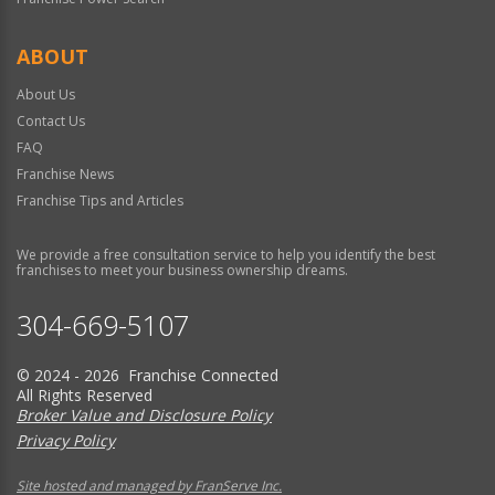
ABOUT
About Us
Contact Us
FAQ
Franchise News
Franchise Tips and Articles
We provide a free consultation service to help you identify the best
franchises to meet your business ownership dreams.
304-669-5107
© 2024 - 2026 Franchise Connected
All Rights Reserved
Broker Value and Disclosure Policy
Privacy Policy
Site hosted and managed by FranServe Inc.