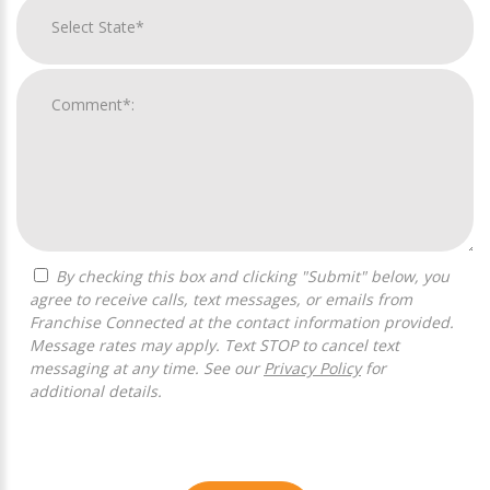
By checking this box and clicking "Submit" below, you
agree to receive calls, text messages, or emails from
Franchise Connected at the contact information provided.
Message rates may apply. Text STOP to cancel text
messaging at any time. See our
Privacy Policy
for
additional details.