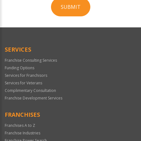
SUBMIT
For
Official
Use
Only
SERVICES
Franchise Consulting Services
Funding Options
Services for Franchisors
Services for Veterans
Complimentary Consultation
Franchise Development Services
FRANCHISES
Franchises A to Z
Franchise Industries
Franchise Power Search