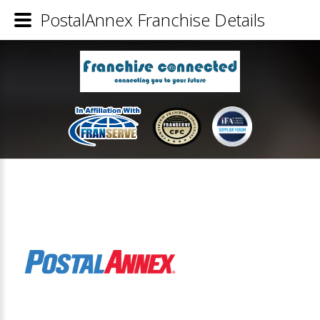
PostalAnnex Franchise Details