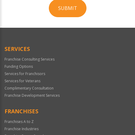
SUBMIT
For
Official
Use
Only
SERVICES
Franchise Consulting Services
Funding Options
Services for Franchisors
Services for Veterans
Complimentary Consultation
Franchise Development Services
FRANCHISES
Franchises A to Z
Franchise Industries