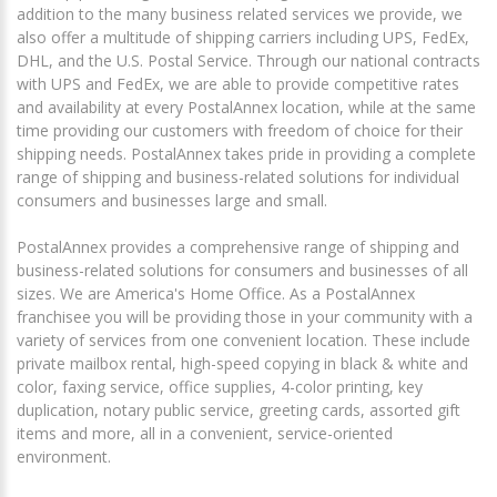
addition to the many business related services we provide, we
also offer a multitude of shipping carriers including UPS, FedEx,
DHL, and the U.S. Postal Service. Through our national contracts
with UPS and FedEx, we are able to provide competitive rates
and availability at every PostalAnnex location, while at the same
time providing our customers with freedom of choice for their
shipping needs. PostalAnnex takes pride in providing a complete
range of shipping and business-related solutions for individual
consumers and businesses large and small.
PostalAnnex provides a comprehensive range of shipping and
business-related solutions for consumers and businesses of all
sizes. We are America's Home Office. As a PostalAnnex
franchisee you will be providing those in your community with a
variety of services from one convenient location. These include
private mailbox rental, high-speed copying in black & white and
color, faxing service, office supplies, 4-color printing, key
duplication, notary public service, greeting cards, assorted gift
items and more, all in a convenient, service-oriented
environment.