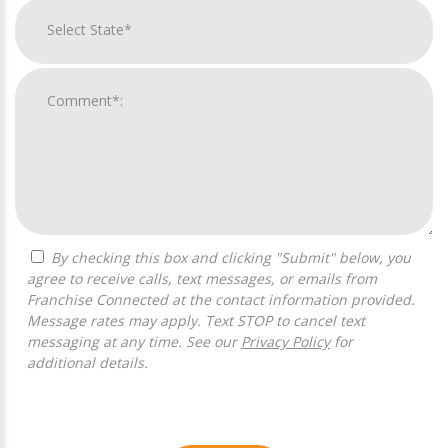
By checking this box and clicking "Submit" below, you
agree to receive calls, text messages, or emails from
Franchise Connected at the contact information provided.
Message rates may apply. Text STOP to cancel text
messaging at any time. See our
Privacy Policy
for
additional details.