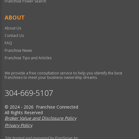
Franchise Power Search
ABOUT
About Us
Contact Us
FAQ
Franchise News
Franchise Tips and Articles
We provide a free consultation service to help you identify the best
franchises to meet your business ownership dreams.
304-669-5107
© 2024 - 2026 Franchise Connected
All Rights Reserved
Broker Value and Disclosure Policy
Privacy Policy
Site hosted and managed by FranServe Inc.