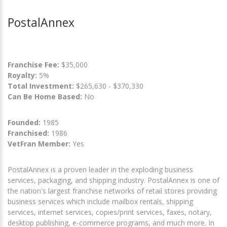
PostalAnnex
Franchise Fee:
$35,000
Royalty:
5%
Total Investment:
$265,630 - $370,330
Can Be Home Based:
No
Founded:
1985
Franchised:
1986
VetFran Member:
Yes
PostalAnnex is a proven leader in the exploding business
services, packaging, and shipping industry. PostalAnnex is one of
the nation's largest franchise networks of retail stores providing
business services which include mailbox rentals, shipping
services, internet services, copies/print services, faxes, notary,
desktop publishing, e-commerce programs, and much more. In