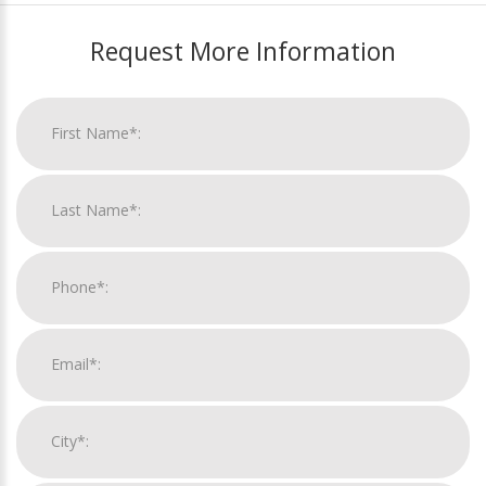
Request More Information