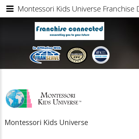
Montessori Kids Universe Franchise D
Montessori Kids Universe