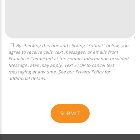
By checking this box and clicking "Submit" below, you
agree to receive calls, text messages, or emails from
Franchise Connected at the contact information provided.
Message rates may apply. Text STOP to cancel text
messaging at any time. See our
Privacy Policy
for
additional details.
SUBMIT
For
Official