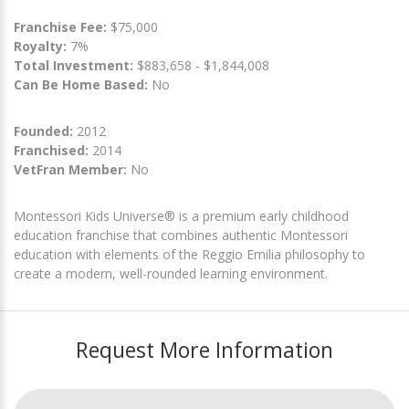
Franchise Fee:
$75,000
Royalty:
7%
Total Investment:
$883,658 - $1,844,008
Can Be Home Based:
No
Founded:
2012
Franchised:
2014
VetFran Member:
No
Montessori Kids Universe® is a premium early childhood
education franchise that combines authentic Montessori
education with elements of the Reggio Emilia philosophy to
create a modern, well-rounded learning environment.
Request More Information