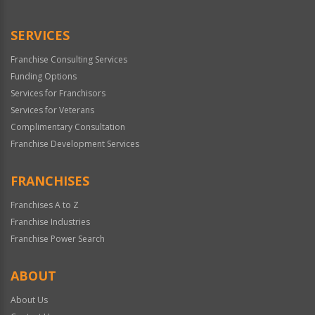
Use
Only
SERVICES
Franchise Consulting Services
Funding Options
Services for Franchisors
Services for Veterans
Complimentary Consultation
Franchise Development Services
FRANCHISES
Franchises A to Z
Franchise Industries
Franchise Power Search
ABOUT
About Us