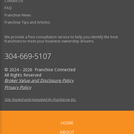
Contact Us
FAQ
Franchise News
Franchise Tips and Articles
We provide a free consultation service to help you identify the best
franchises to meet your business ownership dreams.
304-669-5107
© 2024 - 2026 Franchise Connected
All Rights Reserved
Broker Value and Disclosure Policy
Privacy Policy
Site hosted and managed by FranServe Inc.
HOME
ABOUT