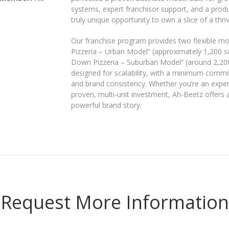
systems, expert franchisor support, and a produc
truly unique opportunity to own a slice of a thri
Our franchise program provides two flexible mo
Pizzeria – Urban Model” (approximately 1,200 sq.
Down Pizzeria – Suburban Model” (around 2,200 s
designed for scalability, with a minimum commit
and brand consistency. Whether you’re an expe
proven, multi-unit investment, Ah-Beetz offers
powerful brand story.
Request More Information