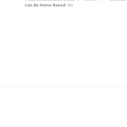
Can Be Home Based:
No