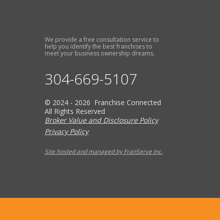
We provide a free consultation service to
help you identify the best franchises to
meet your business ownership dreams.
304-669-5107
© 2024 - 2026 Franchise Connected
All Rights Reserved
Broker Value and Disclosure Policy
Privacy Policy
Site hosted and managed by FranServe Inc.