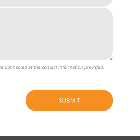
SUBMIT