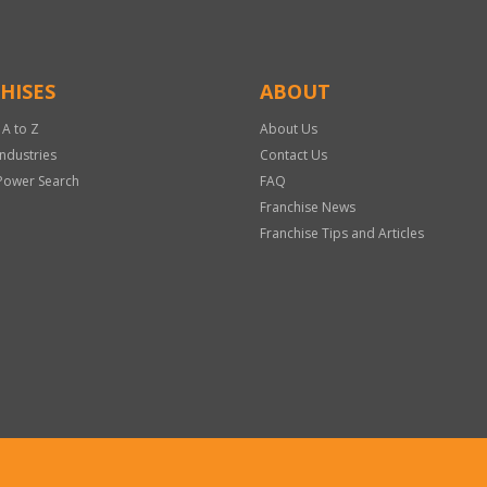
HISES
ABOUT
 A to Z
About Us
Industries
Contact Us
Power Search
FAQ
Franchise News
Franchise Tips and Articles