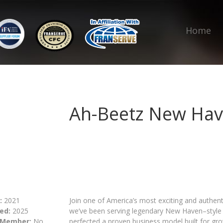
Home
Ah-Beetz New Hav
:
2021
Join one of America’s most exciting and authenti
ed:
2025
we’ve been serving legendary New Haven–style p
 Member:
No
perfected a proven business model built for gro