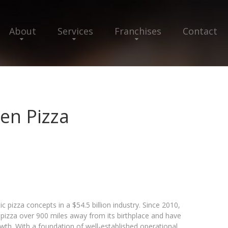
About
Services
Franchises
Contact
en Pizza
c pizza concepts in a $54.5 billion industry. Since 2010,
izza over 900 miles away from its birthplace and have
wth. With a foundation of well-established operational