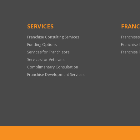
SERVICES
FRANC
Franchise Consulting Services
Franchises
Funding Options
Franchise 
Services for Franchisors
Franchise 
Services for Veterans
Complimentary Consultation
Franchise Development Services