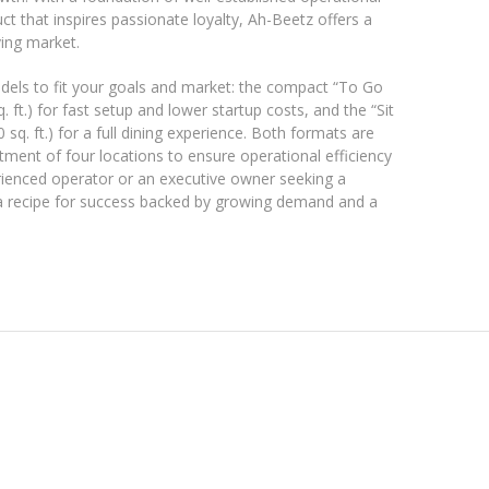
t that inspires passionate loyalty, Ah-Beetz offers a
ving market.
dels to fit your goals and market: the compact “To Go
 ft.) for fast setup and lower startup costs, and the “Sit
q. ft.) for a full dining experience. Both formats are
ment of four locations to ensure operational efficiency
rienced operator or an executive owner seeking a
 a recipe for success backed by growing demand and a