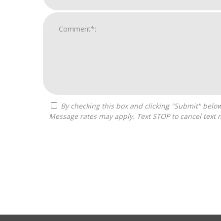
By checking this box and clicking "Submit" below, you agree to receive calls, text messages, or emails from Franchise Connected at the contact information provided.
Message rates may apply. Text STOP to cancel text 
For
Official
Use
Only