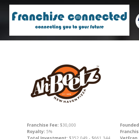
Franchise Fee:
$30,000
Founded
Royalty:
5%
Franchis
Total Investment:
$352,049 - $661,344
VetFran