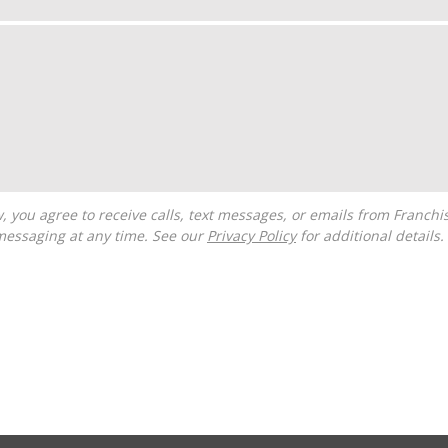
messaging at any time. See our
Privacy Policy
for additional details.