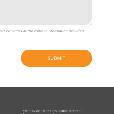
SUBMIT
We provide a free consultation service to