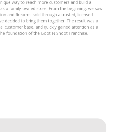
 unique way to reach more customers and build a
 as a family-owned store. From the beginning, we saw
on and firearms sold through a trusted, licensed
we decided to bring them together. The result was a
oyal customer base, and quickly gained attention as a
the foundation of the Boot N Shoot Franchise.