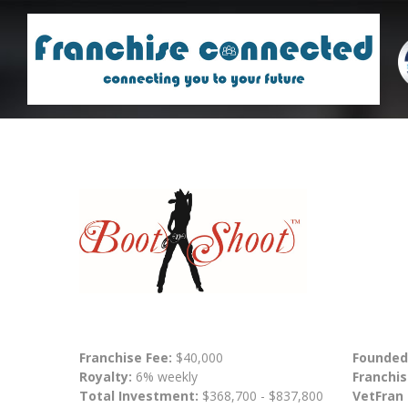
Franchise Fee:
$40,000
Founded
Royalty:
6% weekly
Franchis
Total Investment:
$368,700 - $837,800
VetFran