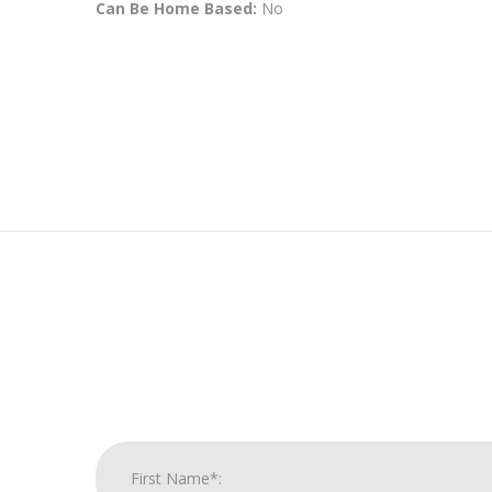
Can Be Home Based:
No