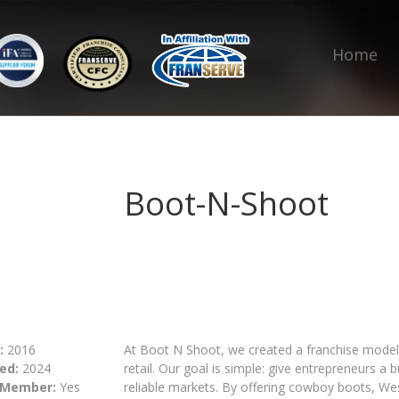
Home
Boot-N-Shoot
:
2016
At Boot N Shoot, we created a franchise model 
ed:
2024
retail. Our goal is simple: give entrepreneurs 
 Member:
Yes
reliable markets. By offering cowboy boots, We