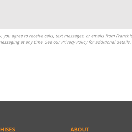
messaging at any time. See our
Privacy Policy
for additional details.
HISES
ABOUT