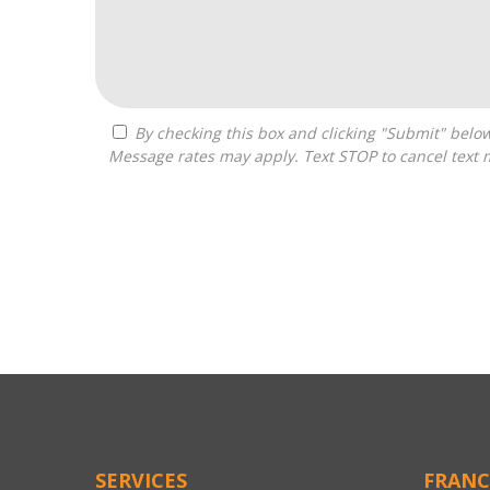
By checking this box and clicking "Submit" below, you agree to receive calls, text messages, or emails from Franchise Connected at the contact information provided.
Message rates may apply. Text STOP to cancel text 
For
Official
Use
Only
SERVICES
FRANC