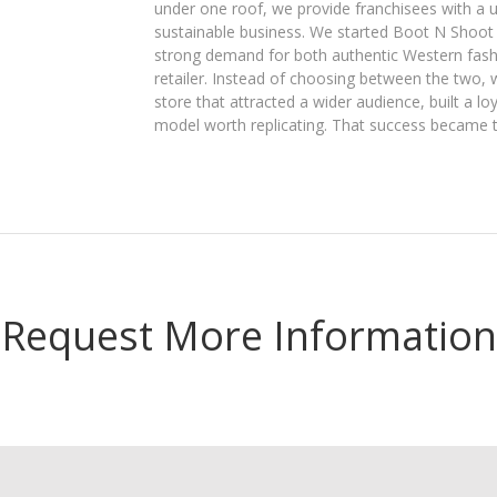
under one roof, we provide franchisees with a
sustainable business. We started Boot N Shoot
strong demand for both authentic Western fashi
retailer. Instead of choosing between the two, 
store that attracted a wider audience, built a l
model worth replicating. That success became 
Request More Information