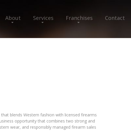
About
Services
Franchises
Contact
that blends Western fashion with licensed firearms
a business opportunity that combines two strong and
stern wear, and responsibly managed firearm sales