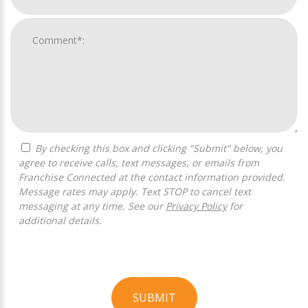
By checking this box and clicking "Submit" below, you
agree to receive calls, text messages, or emails from
Franchise Connected at the contact information provided.
Message rates may apply. Text STOP to cancel text
messaging at any time. See our
Privacy Policy
for
additional details.
SUBMIT