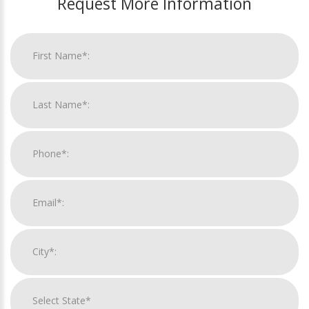
Request More Information