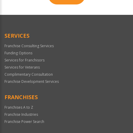
For
Official
Use
Only
SERVICES
Franchise Consulting Services
Funding Options
Services for Franchisors
Services for Veterans
Complimentary Consultation
Franchise Development Services
FRANCHISES
Franchises A to Z
Franchise Industries
Franchise Power Search