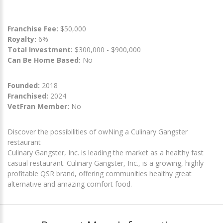
Franchise Fee:
$50,000
Royalty:
6%
Total Investment:
$300,000 - $900,000
Can Be Home Based:
No
Founded:
2018
Franchised:
2024
VetFran Member:
No
Discover the possibilities of owNing a Culinary Gangster
restaurant
Culinary Gangster, Inc. is leading the market as a healthy fast
casual restaurant. Culinary Gangster, Inc., is a growing, highly
profitable QSR brand, offering communities healthy great
alternative and amazing comfort food.