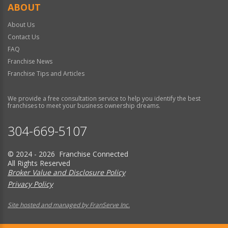
ABOUT
About Us
Contact Us
FAQ
Franchise News
Franchise Tips and Articles
We provide a free consultation service to help you identify the best
franchises to meet your business ownership dreams.
304-669-5107
© 2024 - 2026 Franchise Connected
All Rights Reserved
Broker Value and Disclosure Policy
Privacy Policy
Site hosted and managed by FranServe Inc.