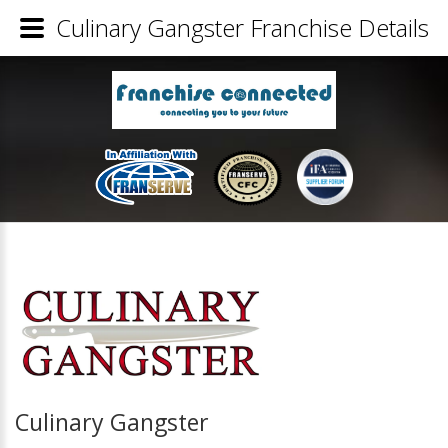
Culinary Gangster Franchise Details
Culinary Gangster