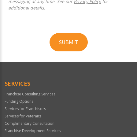
messaging at any time. See our
Privacy Policy
for
additional details.
SUBMIT
For
Official
Use
Only
SERVICES
Franchise Consulting Services
Funding Options
Services for Franchisors
Services for Veterans
Complimentary Consultation
Franchise Development Services