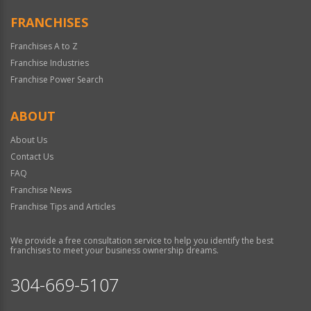
FRANCHISES
Franchises A to Z
Franchise Industries
Franchise Power Search
ABOUT
About Us
Contact Us
FAQ
Franchise News
Franchise Tips and Articles
We provide a free consultation service to help you identify the best
franchises to meet your business ownership dreams.
304-669-5107