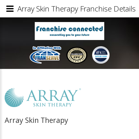
Array Skin Therapy Franchise Details
Array Skin Therapy