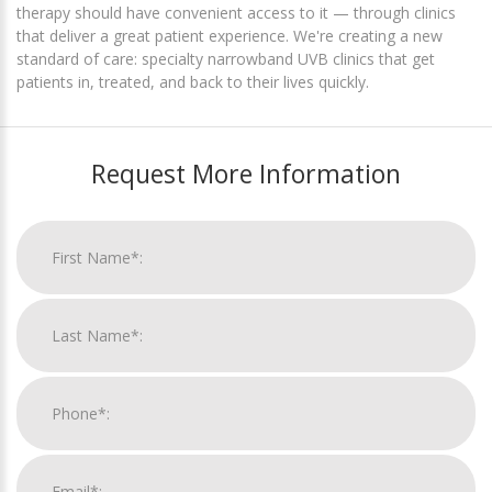
therapy should have convenient access to it — through clinics
that deliver a great patient experience. We're creating a new
standard of care: specialty narrowband UVB clinics that get
patients in, treated, and back to their lives quickly.
Request More Information