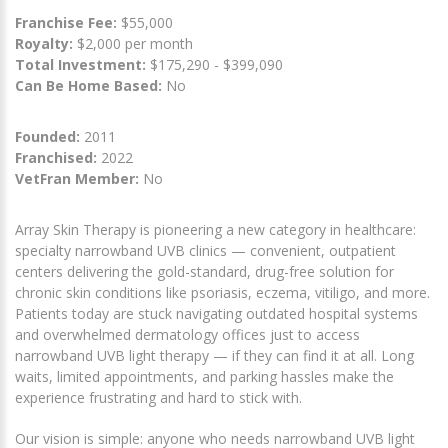
Franchise Fee:
$55,000
Royalty:
$2,000 per month
Total Investment:
$175,290 - $399,090
Can Be Home Based:
No
Founded:
2011
Franchised:
2022
VetFran Member:
No
Array Skin Therapy is pioneering a new category in healthcare:
specialty narrowband UVB clinics — convenient, outpatient
centers delivering the gold-standard, drug-free solution for
chronic skin conditions like psoriasis, eczema, vitiligo, and more.
Patients today are stuck navigating outdated hospital systems
and overwhelmed dermatology offices just to access
narrowband UVB light therapy — if they can find it at all. Long
waits, limited appointments, and parking hassles make the
experience frustrating and hard to stick with.
Our vision is simple: anyone who needs narrowband UVB light