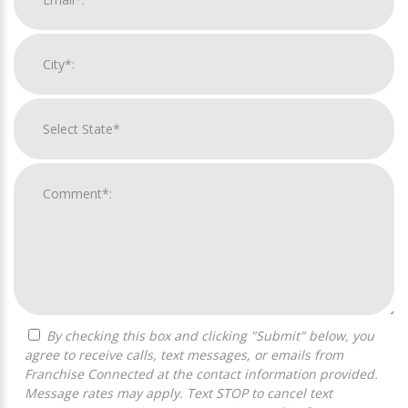
By checking this box and clicking "Submit" below, you
agree to receive calls, text messages, or emails from
Franchise Connected at the contact information provided.
Message rates may apply. Text STOP to cancel text