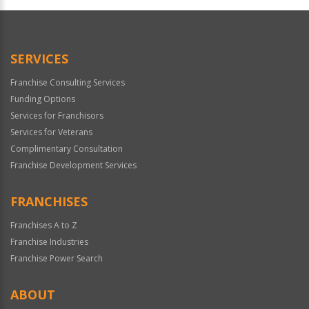
Official
Use
Only
SERVICES
Franchise Consulting Services
Funding Options
Services for Franchisors
Services for Veterans
Complimentary Consultation
Franchise Development Services
FRANCHISES
Franchises A to Z
Franchise Industries
Franchise Power Search
ABOUT