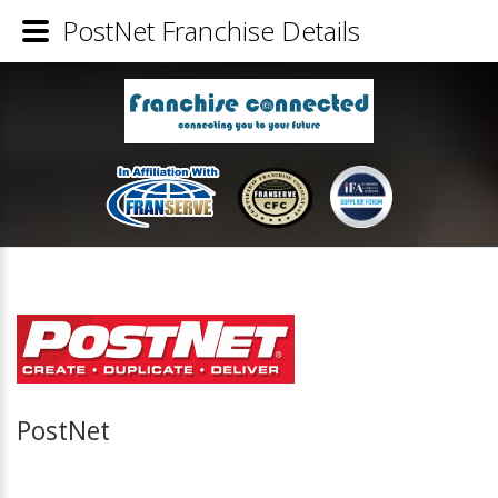
PostNet Franchise Details
PostNet