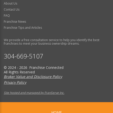
About Us
Contact Us
FAQ
Franchise News
Franchise Tips and Articles
We provide a free consultation service to help you identify the best
franchises to meet your business ownership dreams.
304-669-5107
© 2024 - 2026 Franchise Connected
All Rights Reserved
Broker Value and Disclosure Policy
Privacy Policy
Site hosted and managed by FranServe Inc.
HOME