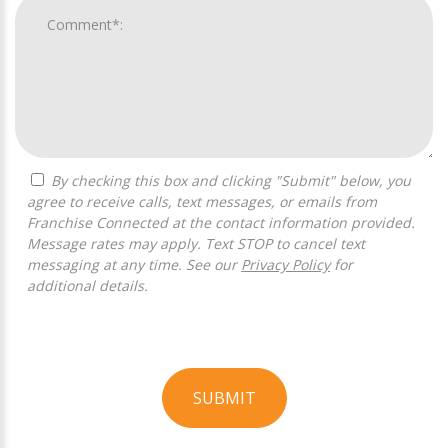
By checking this box and clicking "Submit" below, you
agree to receive calls, text messages, or emails from
Franchise Connected at the contact information provided.
Message rates may apply. Text STOP to cancel text
messaging at any time. See our
Privacy Policy
for
additional details.
SUBMIT
For