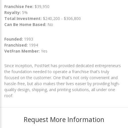
Franchise Fee:
$39,950
Royalty:
5%
Total Investment:
$240,200 - $306,800
Can Be Home Based:
No
Founded:
1993
Franchised:
1994
VetFran Member:
Yes
Since inception, PostNet has provided dedicated entrepreneurs
the foundation needed to operate a franchise that’s truly
focused on the customer. One that’s not only convenient and
hassle-free, but also makes their lives easier by providing high-
quality design, shipping, and printing solutions, all under one
roof.
Request More Information