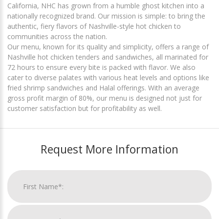
California, NHC has grown from a humble ghost kitchen into a
nationally recognized brand. Our mission is simple: to bring the
authentic, fiery flavors of Nashville-style hot chicken to
communities across the nation.
Our menu, known for its quality and simplicity, offers a range of
Nashville hot chicken tenders and sandwiches, all marinated for
72 hours to ensure every bite is packed with flavor. We also
cater to diverse palates with various heat levels and options like
fried shrimp sandwiches and Halal offerings. With an average
gross profit margin of 80%, our menu is designed not just for
customer satisfaction but for profitability as well.
Request More Information