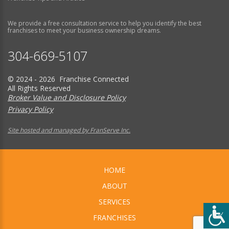
We provide a free consultation service to help you identify the best
franchises to meet your business ownership dreams.
304-669-5107
© 2024 - 2026 Franchise Connected
All Rights Reserved
Broker Value and Disclosure Policy
Privacy Policy
Site hosted and managed by FranServe Inc.
HOME
ABOUT
SERVICES
FRANCHISES