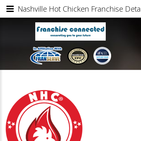
Nashville Hot Chicken Franchise Detai