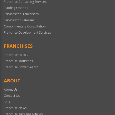
Franchise Consulting Services
Funding Options
Services for Franchisors
Services for Veterans
Complimentary Consultation
Franchise Development Services
FRANCHISES
Franchises A to Z
Franchise Industries
Franchise Power Search
ABOUT
About Us
Contact Us
FAQ
Franchise News
Franchise Tips and Articles