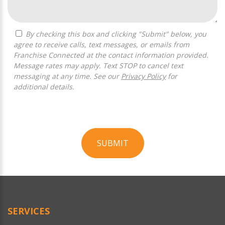
By checking this box and clicking "Submit" below, you
agree to receive calls, text messages, or emails from
Franchise Connected at the contact information provided.
Message rates may apply. Text STOP to cancel text
messaging at any time. See our
Privacy Policy
for
additional details.
SUBMIT
For
Official
Use
Only
SERVICES