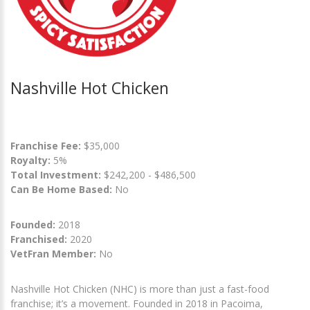
Nashville Hot Chicken
Franchise Fee:
$35,000
Royalty:
5%
Total Investment:
$242,200 - $486,500
Can Be Home Based:
No
Founded:
2018
Franchised:
2020
VetFran Member:
No
Nashville Hot Chicken (NHC) is more than just a fast-food
franchise; it’s a movement. Founded in 2018 in Pacoima,