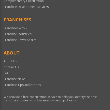
Complimentary Consultation
Franchise Development Services
FRANCHISES
Franchises A to Z
Franchise Industries
Franchise Power Search
ABOUT
About Us
Contact Us
FAQ
Franchise News
Franchise Tips and Articles
We provide a free consultation service to help you identify the best
franchises to meet your business ownership dreams.