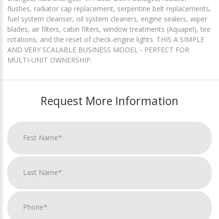
flushes, radiator cap replacement, serpentine belt replacements,
fuel system cleanser, oil system cleaners, engine sealers, wiper
blades, air filters, cabin filters, window treatments (Aquapel), tire
rotations, and the reset of check-engine lights. THIS A SIMPLE
AND VERY SCALABLE BUSINESS MODEL - PERFECT FOR
MULTI-UNIT OWNERSHIP.
Request More Information