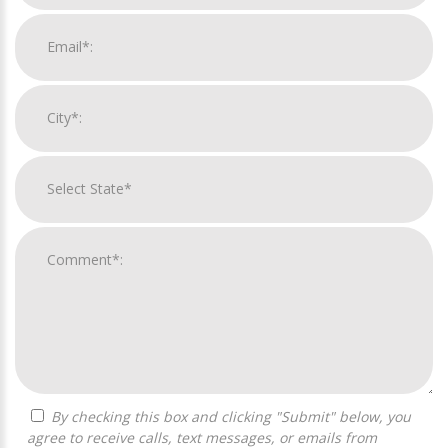
By checking this box and clicking "Submit" below, you
agree to receive calls, text messages, or emails from