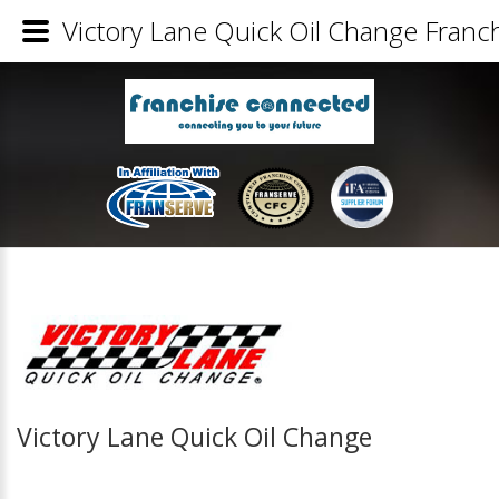
Victory Lane Quick Oil Change Franch
Victory Lane Quick Oil Change