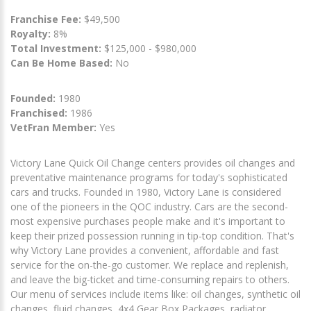
Franchise Fee:
$49,500
Royalty:
8%
Total Investment:
$125,000 - $980,000
Can Be Home Based:
No
Founded:
1980
Franchised:
1986
VetFran Member:
Yes
Victory Lane Quick Oil Change centers provides oil changes and
preventative maintenance programs for today's sophisticated
cars and trucks. Founded in 1980, Victory Lane is considered
one of the pioneers in the QOC industry. Cars are the second-
most expensive purchases people make and it's important to
keep their prized possession running in tip-top condition. That's
why Victory Lane provides a convenient, affordable and fast
service for the on-the-go customer. We replace and replenish,
and leave the big-ticket and time-consuming repairs to others.
Our menu of services include items like: oil changes, synthetic oil
changes, fluid changes, 4x4 Gear Box Packages, radiator