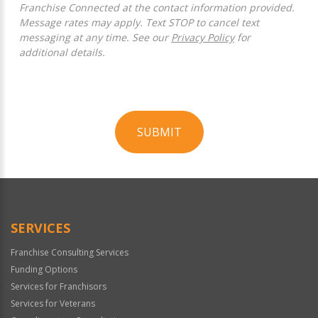
Franchise Connected at the contact information provided.
Message rates may apply. Text STOP to cancel text
messaging at any time. See our
Privacy Policy
for
additional details.
SUBMIT
For
Official
Use
Only
SERVICES
Franchise Consulting Services
Funding Options
Services for Franchisors
Services for Veterans